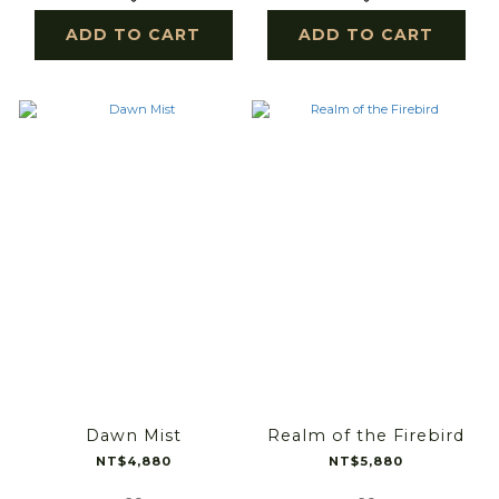
ADD TO CART
ADD TO CART
Dawn Mist
Realm of the Firebird
NT$4,880
NT$5,880