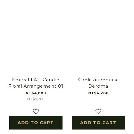
Emerald Art Candle
Strelitzia reginae
Floral Arrangement 01
Deroma
NT$4,880
NT$4,280
NT$5,280
ADD TO CART
ADD TO CART