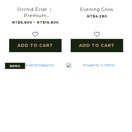
Orchid Éclat ｜
Evening Glow
Premium
NT$4,280
Phalaenopsis Orchid
NT$6,800 ~ NT$16,800
Arrangement｜
Premium Orchid
Arrangement｜luxury
ADD TO CART
ADD TO CART
orchid arrangement
熱銷商品