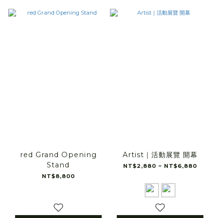
red Grand Opening
Artist｜活動展覽 開幕
Stand
NT$2,880 ~ NT$6,880
NT$8,800