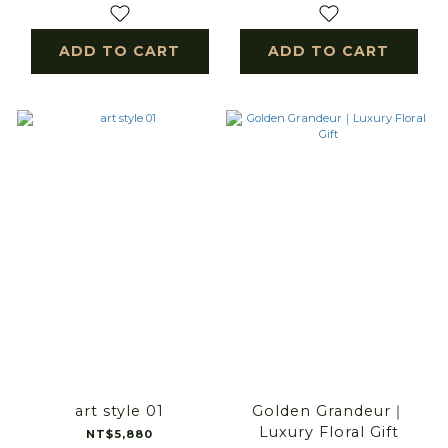
ADD TO CART
ADD TO CART
art style 01
Golden Grandeur｜
Luxury Floral Gift
NT$5,880