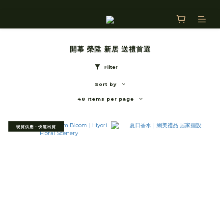
開幕 榮陞 新居 送禮首選
Filter
Sort by
48 Items per page
現貨供應・快速出貨