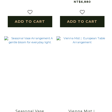
NT$6,880
ADD TO CART
ADD TO CART
Seasonal Vase
Vienna Mist｜