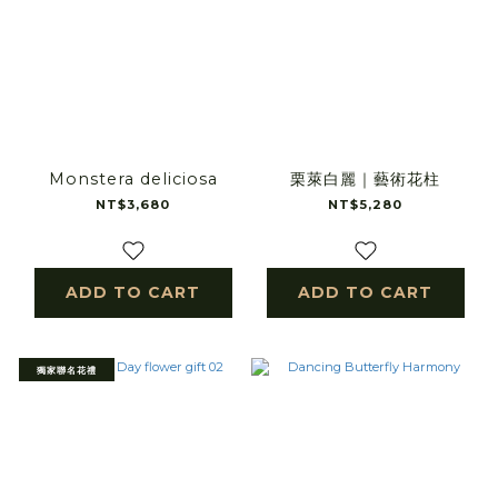
Monstera deliciosa
栗萊白麗｜藝術花柱
NT$3,680
NT$5,280
ADD TO CART
ADD TO CART
獨家聯名花禮