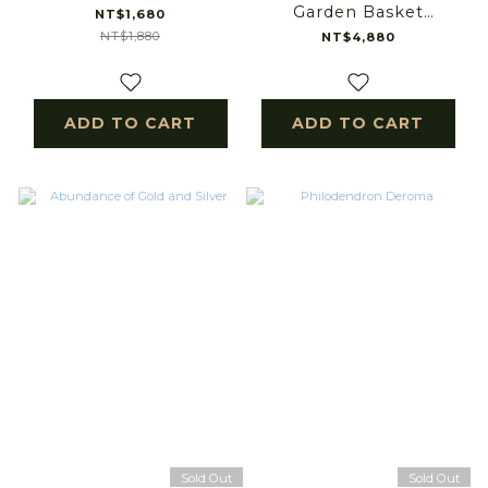
Garden Basket
NT$1,680
Arrangement
NT$1,880
NT$4,880
ADD TO CART
ADD TO CART
Sold Out
Sold Out