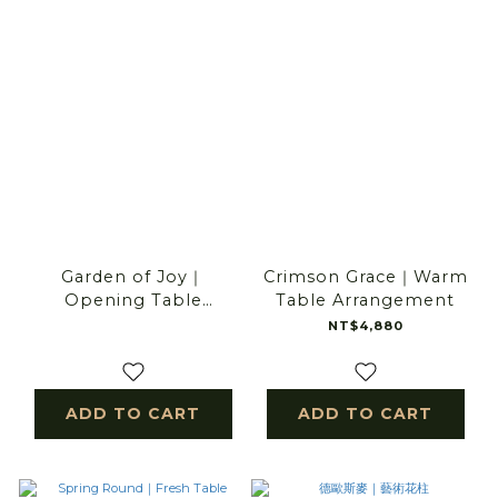
Garden of Joy｜
Crimson Grace｜Warm
Opening Table
Table Arrangement
Arrangement
NT$4,880
ADD TO CART
ADD TO CART