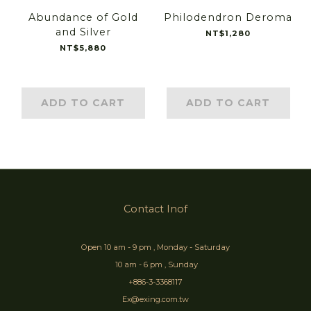
Abundance of Gold
Philodendron Deroma
and Silver
NT$1,280
NT$5,880
ADD TO CART
ADD TO CART
Contact Inof
Open 10 am - 9 pm , Monday - Saturday
10 am - 6 pm , Sunday
+886-3-3368117
Ex@exing.com.tw