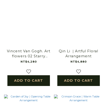
Vincent Van Gogh. Art
Qin Li ｜Artful Floral
flowers 02 Starry
Arrangement
Reverie｜Art Floral Gift
NT$4,280
NT$4,880
ADD TO CART
ADD TO CART