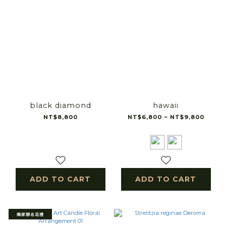
black diamond
hawaii
NT$8,800
NT$6,800 ~ NT$9,800
ADD TO CART
ADD TO CART
獨家聯名花禮