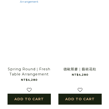
Spring Round｜Fresh
德歐斯麥｜藝術花柱
Table Arrangement
NT$4,280
NT$4,280
ADD TO CART
ADD TO CART