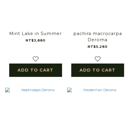
Mint Lake in Summer
pachira macrocarpa
Deroma
NT$3,880
NT$5,280
ADD TO CART
ADD TO CART