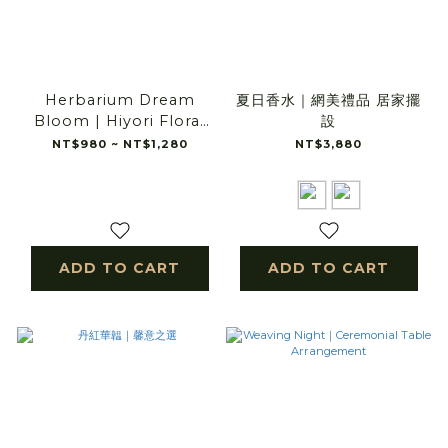
Herbarium Dream
夏日香水｜網美禮品 居家擺
Bloom | Hiyori Floral
設
Scenery
NT$980 ~ NT$1,280
NT$3,880
ADD TO CART
ADD TO CART