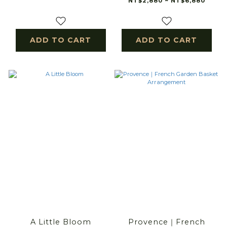
NT$2,880 ~ NT$6,880
ADD TO CART
ADD TO CART
A Little Bloom
Provence｜French