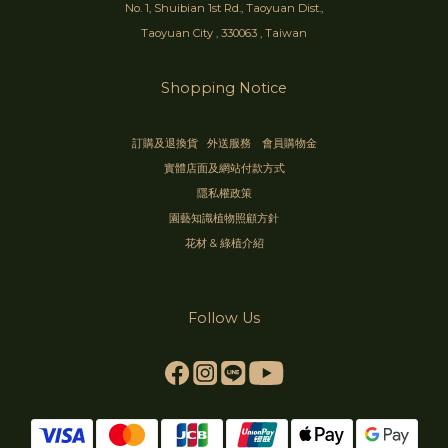
No. 1, Shuibian 1st Rd., Taoyuan Dist.,
Taoyuan City , 330063 , Taiwan
Shopping Notice
訂購及退換貨
外送服務
會員購物金
實體店面及網站付款方式
隱私權政策
園藝知識植物照顧方針
花材 & 綠植介紹
Follow Us