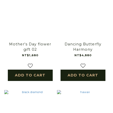
Mother's Day flower
Dancing Butterfly
gift 02
Harmony
NT$1,680
NT$4,880
ADD TO CART
ADD TO CART