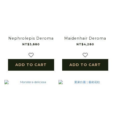
Nephrolepis Deroma
Maidenhair Deroma
NT$3,880
NT$4,280
ADD TO CART
ADD TO CART