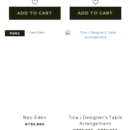
ADD TO CART
ADD TO CART
季節限定
Neo Eden
Tina｜Designer’s Table
Arrangement
NT$5,880