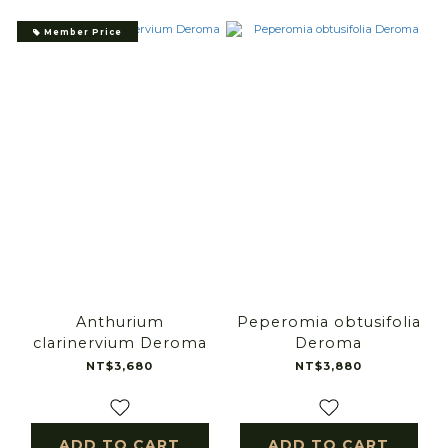
Member Price
Anthurium
Peperomia obtusifolia
clarinervium Deroma
Deroma
NT$3,680
NT$3,880
ADD TO CART
ADD TO CART