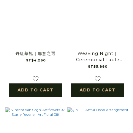
丹紅華韞｜馨意之選
Weaving Night｜
Ceremonial Table
NT$4,280
Arrangement
NT$5,880
ADD TO CART
ADD TO CART