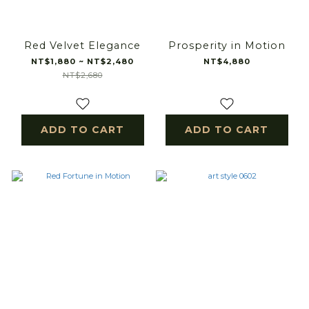
Red Velvet Elegance
Prosperity in Motion
NT$1,880 ~ NT$2,480
NT$4,880
NT$2,680
ADD TO CART
ADD TO CART