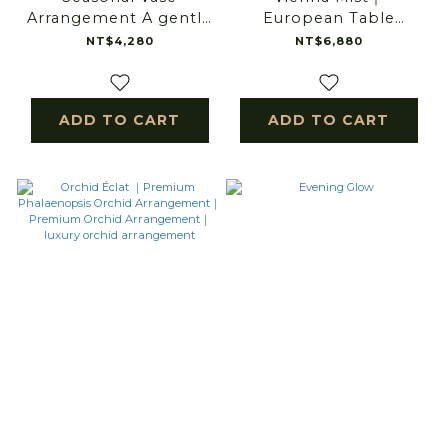
Arrangement A gentle
European Table
bloom for everyday
Arrangement
NT$4,280
NT$6,880
light.
ADD TO CART
ADD TO CART