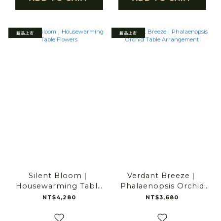
新品上市
新品上市
Silent Bloom｜
Verdant Breeze｜
Housewarming Table
Phalaenopsis Orchid
Flowers
Table Arrangement
NT$4,280
NT$3,680