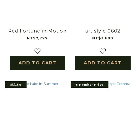
Red Fortune in Motion
art style 0602
NT$7,777
NT$3,680
ADD TO CART
ADD TO CART
新品上市
Member Price