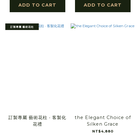
ADD TO CART
ADD TO CART
訂製專屬 藝術花柱
訂製專屬 藝術花柱 ‧ 客製化
the Elegant Choice of
花禮
Silken Grace
NT$4,880