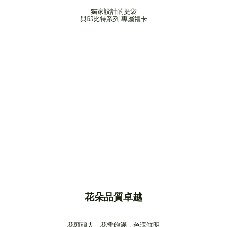
獨家設計的提袋
與邱比特系列 專屬禮卡
花朵品質卓越
花頭碩大、花瓣飽滿，色澤鮮明