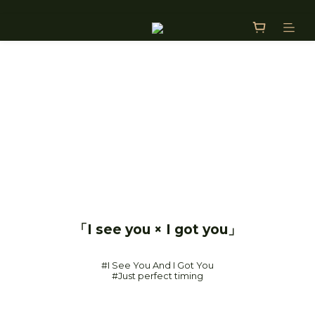
「I see you × I got you」
#I See You And I Got You
#Just perfect timing