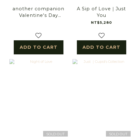
another companion
A Sip of Love｜Just
Valentine's Day
You
bouquet
NT$5,280
ADD TO CART
ADD TO CART
SOLD OUT
SOLD OUT