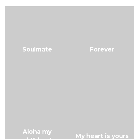
Soulmate
Forever
Aloha my
My heart is yours