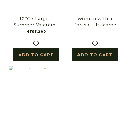
10°C / Large -
Woman with a
Summer Valentine
Parasol - Madame
bouquet
Monet and Her Son.
NT$5,280
ADD TO CART
ADD TO CART