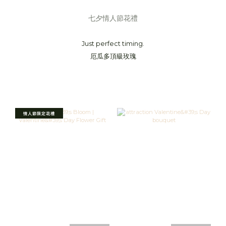
七夕情人節花禮
Just perfect timing.
厄瓜多頂級玫瑰
情人節限定花禮