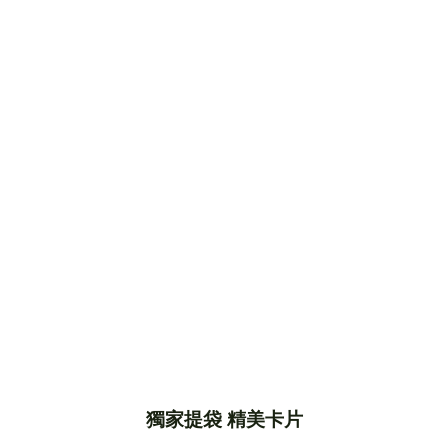
獨家提袋 精美卡片