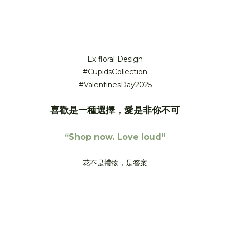
Cupid’s Collection – 2025 Valentine’s Day Love letters.
Written in flowers.
Ex floral Design
#CupidsCollection
#ValentinesDay2025
喜歡是一種選擇，愛是非你不可
“Shop now. Love loud“
花不是禮物，是答案