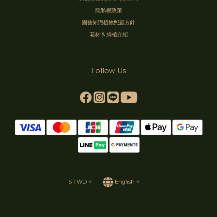
隱私權政策
園藝知識植物照顧方針
花材 & 綠植介紹
Follow Us
$
TWD
English