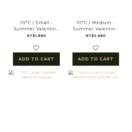
10°C / Small -
10°C / Medium -
Summer Valentine
Summer Valentine
bouquet
bouquet
NT$1,880
NT$2,680
ADD TO CART
ADD TO CART