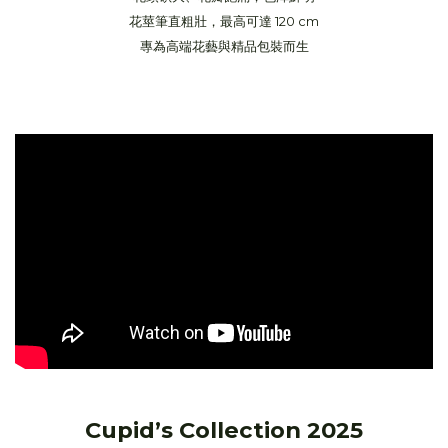
花莖筆直粗壯，最高可達 120 cm
專為高端花藝與精品包裝而生
Cupid’s Collection 2025