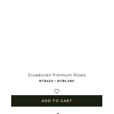
Ecuadorian Premium Roses
NT$420 ~ NT$5,280
ADD TO CART