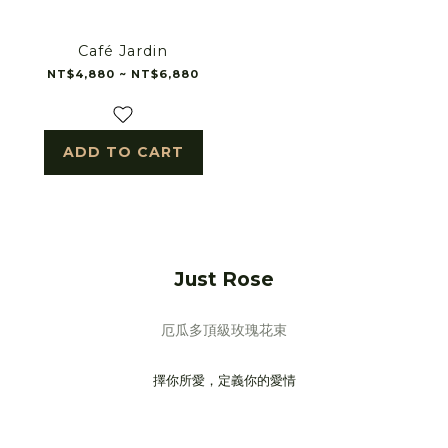
Café Jardin
NT$4,880 ~ NT$6,880
ADD TO CART
Just Rose
厄瓜多頂級玫瑰花束
擇你所愛，定義你的愛情