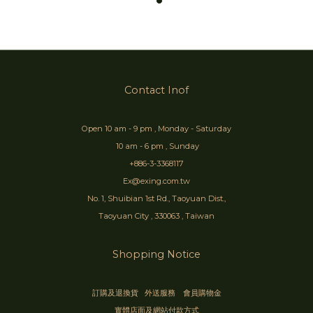
Contact Inof
Open 10 am - 9 pm , Monday - Saturday
10 am - 6 pm , Sunday
+886-3-3368117
Ex@exing.com.tw
No. 1, Shuibian 1st Rd., Taoyuan Dist.,
Taoyuan City , 330063 , Taiwan
Shopping Notice
訂購及退換貨
外送服務
會員購物金
實體店面及網站付款方式