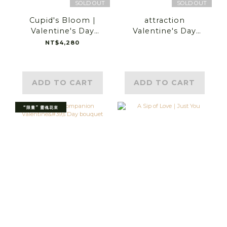
SOLD OUT
SOLD OUT
Cupid's Bloom |
attraction
Valentine's Day
Valentine's Day
Flower Gift
bouquet
NT$4,280
ADD TO CART
ADD TO CART
“限量” 靈魂花束