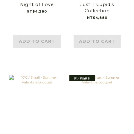
Night of Love
Just ｜Cupid’s
Collection
NT$4,280
NT$4,880
ADD TO CART
ADD TO CART
情人節熱銷款