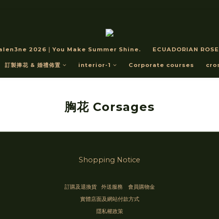
alen3ne 2026｜You Make Summer Shine.
ECUADORIAN ROSE
訂製捧花 & 婚禮佈置
interior-1
Corporate courses
cro
胸花 Corsages
Shopping Notice
訂購及退換貨
外送服務
會員購物金
實體店面及網站付款方式
隱私權政策