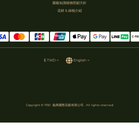
園藝知識植物照顧方針
花材 & 綠植介紹
$
TWD
English
Copyright © 1990 義興國際花藝有限公司. All rights reserved