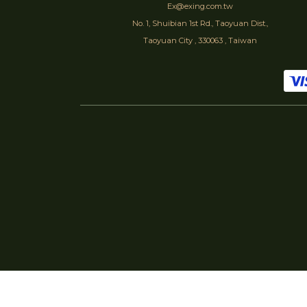
Ex@exing.com.tw
No. 1, Shuibian 1st Rd., Taoyuan Dist.,
Taoyuan City , 330063 , Taiwan