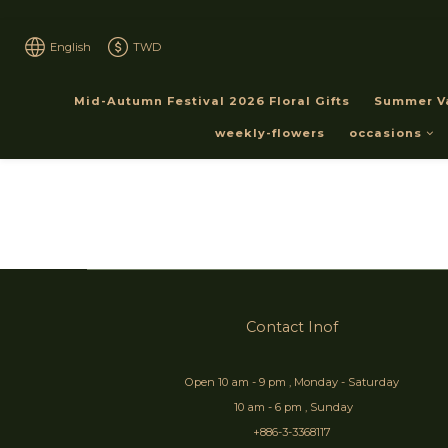
English
TWD
Mid-Autumn Festival 2026 Floral Gifts
Summer V
weekly-flowers
occasions
Contact Inof
Open 10 am - 9 pm , Monday - Saturday
10 am - 6 pm , Sunday
+886-3-3368117