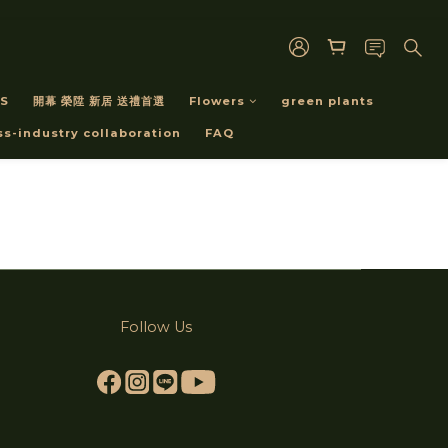
S
開幕 榮陞 新居 送禮首選
Flowers
green plants
ss-industry collaboration
FAQ
Follow Us